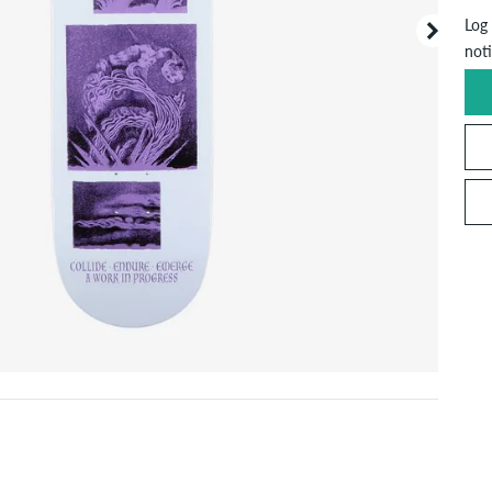
Log 
noti