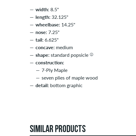
width:
8.5"
length:
32.125"
wheelbase:
14.25"
nose:
7.25"
tail:
6.625"
concave:
medium
shape:
standard popsicle
construction:
7-Ply Maple
seven plies of maple wood
detail:
bottom graphic
SIMILAR PRODUCTS