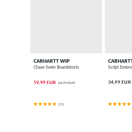
CARHARTT WIP
CARHART
Chase Swim Boardshorts
Script Embroi
34,99 EUR
59,99 EUR
64,99 EUR
(20)