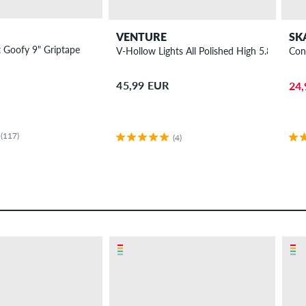
VENTURE
SK
 Goofy 9" Griptape
V-Hollow Lights All Polished High 5.8 Truck 8
Con
45,99 EUR
24,
(117)
(4)