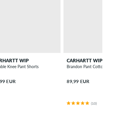
RHARTT WIP
CARHARTT WIP
ble Knee Pant Shorts
Brandon Pant Cotton Smith Jeans
,99 EUR
89,99 EUR
(10)