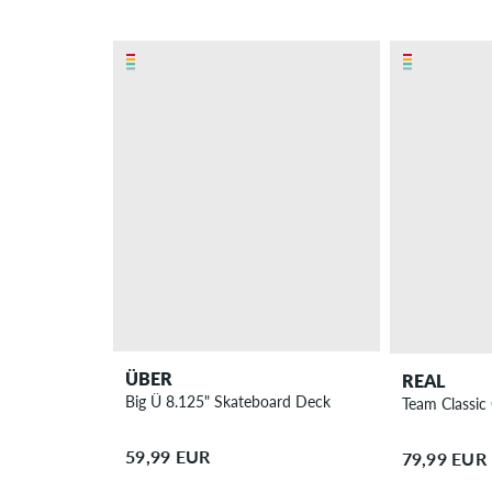
ÜBER
REAL
Big Ü 8.125" Skateboard Deck
Team Classic
59,99 EUR
79,99 EUR