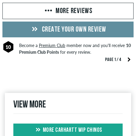
MORE REVIEWS
CREATE YOUR OWN REVIEW
Become a
Premium Club
member now and you'll receive
10
10
Premium Club Points
for every review.
PAGE 1 / 4
View more
MORE CARHARTT WIP CHINOS