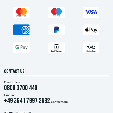
CONTACT US!
Free Hotline:
0800 0700 440
Landline:
+49 3641 7997 2592
Contact form