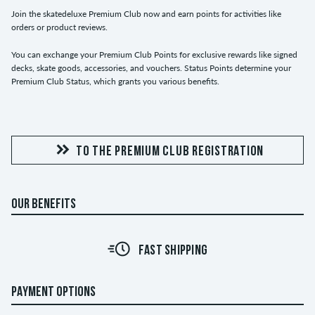
Join the skatedeluxe Premium Club now and earn points for activities like
orders or product reviews.
You can exchange your Premium Club Points for exclusive rewards like signed
decks, skate goods, accessories, and vouchers. Status Points determine your
Premium Club Status, which grants you various benefits.
TO THE PREMIUM CLUB REGISTRATION
OUR BENEFITS
FAST SHIPPING
PAYMENT OPTIONS