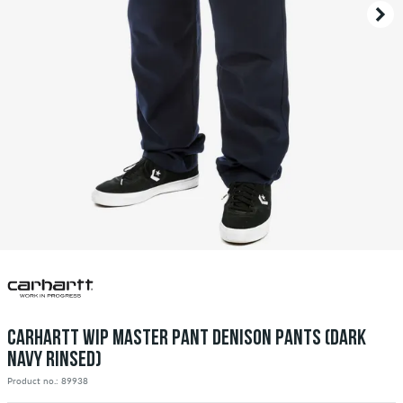
CARHARTT WIP MASTER PANT DENISON PANTS (DARK
NAVY RINSED)
Product no.: 89938