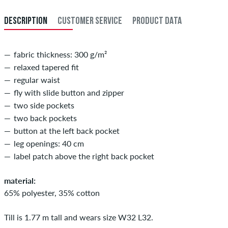
33
83,5
DESCRIPTION
CUSTOMER SERVICE
PRODUCT DATA
34
86
fabric thickness: 300 g/m²
relaxed tapered fit
regular waist
fly with slide button and zipper
two side pockets
two back pockets
button at the left back pocket
leg openings: 40 cm
label patch above the right back pocket
material:
65% polyester, 35% cotton
Till is 1.77 m tall and wears size W32 L32.