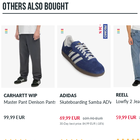
OTHERS ALSO BOUGHT
– 36 %
PROMO
REELL
CARHARTT WIP
ADIDAS
Lowfly 2 Je
Master Pant Denison Pants
Skateboarding Samba ADV Shoes
59,99 EUR
99,99 EUR
69,99 EUR
109,90 EUR
30-Day best price: 84,99 EUR (-18%)