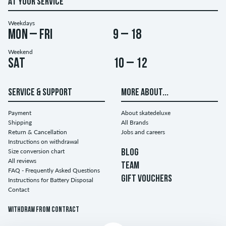
AT YOUR SERVICE
Weekdays
Mon – Fri
9 – 18
Weekend
Sat
10 – 12
SERVICE & SUPPORT
MORE ABOUT...
Payment
About skatedeluxe
Shipping
All Brands
Return & Cancellation
Jobs and careers
Instructions on withdrawal
Size conversion chart
BLOG
All reviews
TEAM
FAQ - Frequently Asked Questions
GIFT VOUCHERS
Instructions for Battery Disposal
Contact
Withdraw from contract