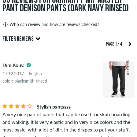
35 REVIEWS FOR CARHARTT WIP MASTER
PANT DENISON PANTS (DARK NAVY RINSED)
Who can review and how are reviews checked?
Only people with a skatedeluxe customer account can create
FILTER REVIEWS
reviews. They will be published after our check. We publish
PAGE 1 / 4
both positive and negative reviews. Reviews with insulting or
4.5
obscene content and reviews that violate applicable law or
SOLD OUT
Dim Kouv.
copyrights as well as containing spam and third-party
advertising will not be published. The star rating of an item
17.12.2017 – English
displays the average of all ratings.
color: blacksmith rinsed
STARS
SORTING
If the review is from a person who actually bought this item
you can tell by the green checkmark next to the name with
Stylish pantssss
the words "verified purchase". For these people, the purchase
A very nice pair of pants that can be used for skateboarding
was verified based on their orders. For reviews without a
and walking. It is very elastic and in very nice colors and the
green checkmark, we can not guarantee that the person
most basic, with a lot of dirt in the drapes to put your stuff.
really owns or has owned the item.