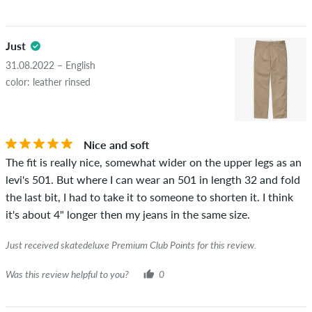
Just
31.08.2022 – English
color: leather rinsed
Nice and soft
The fit is really nice, somewhat wider on the upper legs as an
levi's 501. But where I can wear an 501 in length 32 and fold
the last bit, I had to take it to someone to shorten it. I think
it's about 4" longer then my jeans in the same size.
Just received skatedeluxe Premium Club Points for this review.
Was this review helpful to you?
0