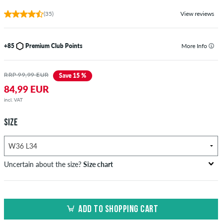
(35)
View reviews
+85
Premium Club Points
More Info
RRP 99,99 EUR
Save 15 %
84,99 EUR
incl. VAT
SIZE
Uncertain about the size?
Size chart
US
inch-width (W)
waist size in cm
ADD TO SHOPPING CART
XXS
26-27
66-69