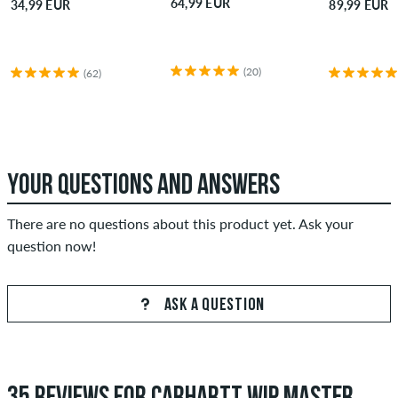
64,99 EUR
34,99 EUR
89,99 EUR
(20)
(62)
YOUR QUESTIONS AND ANSWERS
There are no questions about this product yet. Ask your
question now!
ASK A QUESTION