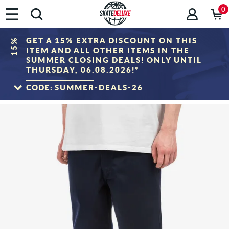
0
GET A 15% EXTRA DISCOUNT ON THIS
15%
ITEM AND ALL OTHER ITEMS IN THE
SUMMER CLOSING DEALS! ONLY UNTIL
THURSDAY, 06.08.2026!*
CODE:
SUMMER-DEALS-26
TO THE SALE
*Only valid until 06.08.2026, 23:59 (CEST)! The discount will be deducted from the
shopping cart value after entering the voucher code. Discount only applies to items
in the "Sale" category. The voucher cannot be combined with other discount
vouchers.