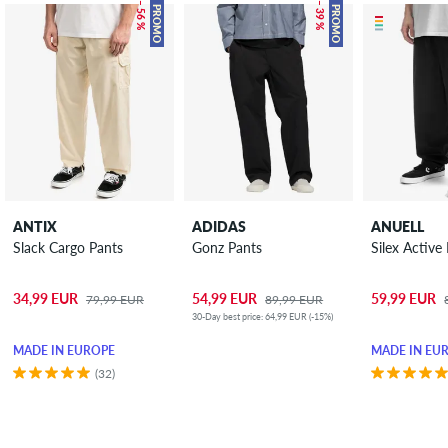
– 56 %
– 39 %
PROMO
PROMO
ANTIX
ADIDAS
ANUELL
Slack Cargo Pants
Gonz Pants
Silex Active
34,99 EUR
54,99 EUR
59,99 EUR
79,99 EUR
89,99 EUR
30-Day best price: 64,99 EUR (-15%)
MADE IN EUROPE
MADE IN EU
(32)