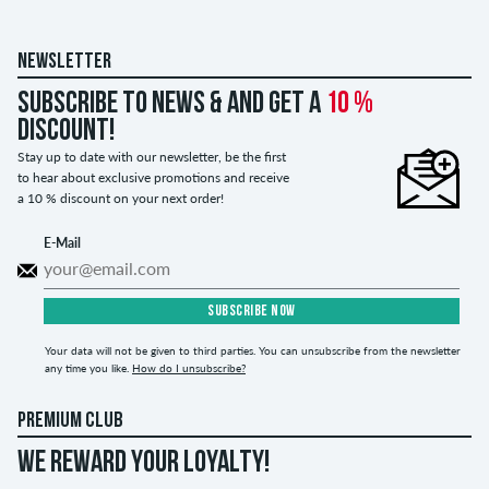
NEWSLETTER
Subscribe to news & and get a
10 %
discount!
Stay up to date with our newsletter, be the first
to hear about exclusive promotions and receive
a 10 % discount on your next order!
E-Mail
SUBSCRIBE NOW
Your data will not be given to third parties. You can unsubscribe from the newsletter
any time you like.
How do I unsubscribe?
PREMIUM CLUB
WE REWARD YOUR LOYALTY!