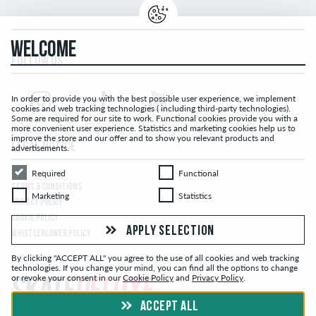
WELCOME
FOLLOW US...
In order to provide you with the best possible user experience, we implement
cookies and web tracking technologies ( including third-party technologies).
Some are required for our site to work. Functional cookies provide you with a
more convenient user experience. Statistics and marketing cookies help us to
improve the store and our offer and to show you relevant products and
LEGAL NOTICE
advertisements.
Required
Functional
Required
Functional
TERMS & CONDITIONS
Marketing
Statistics
Marketing
Statistics
PRIVACY POLICY
COOKIE POLICY
APPLY SELECTION
WHISTLEBLOWER POLICY
By clicking "ACCEPT ALL" you agree to the use of all cookies and web tracking
technologies. If you change your mind, you can find all the options to change
or revoke your consent in our
Cookie Policy
and
Privacy Policy
.
ACCEPT ALL