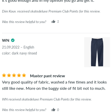
It's good enough and in my opinion you go and get it.
Dim Kouv. received skatedeluxe Premium Club Points for this review.
Was this review helpful to you?
1
WN
21.09.2022 – English
color: dark navy rinsed
Master pant review
Very good quality of fabric, washed a few times and it looks
still like new. More on the baggy side of fit bit not to much.
WN received skatedeluxe Premium Club Points for this review.
Was this review helpful to you?
0