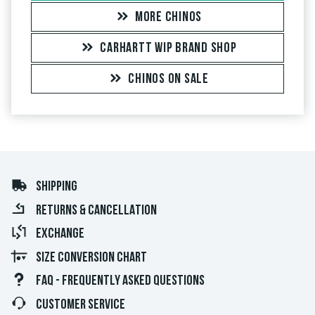
MORE CHINOS
CARHARTT WIP BRAND SHOP
CHINOS ON SALE
SHIPPING
RETURNS & CANCELLATION
EXCHANGE
SIZE CONVERSION CHART
FAQ - FREQUENTLY ASKED QUESTIONS
CUSTOMER SERVICE