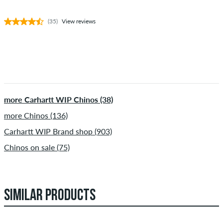
(35)
View reviews
more Carhartt WIP Chinos (38)
more Chinos (136)
Carhartt WIP Brand shop (903)
Chinos on sale (75)
SIMILAR PRODUCTS