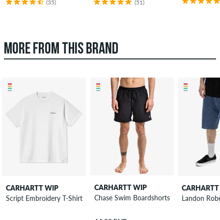
(35)
(51)
MORE FROM THIS BRAND
CARHARTT WIP
CARHARTT WIP
CARHARTT
Chase Swim Boardshorts
Script Embroidery T-Shirt
Landon Robe