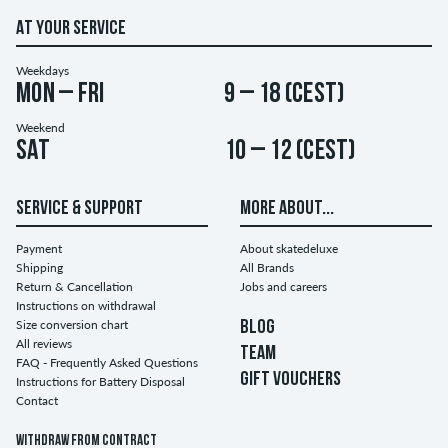
AT YOUR SERVICE
Weekdays
Mon – Fri
9 – 18 (CEST)
Weekend
Sat
10 – 12 (CEST)
SERVICE & SUPPORT
MORE ABOUT...
Payment
About skatedeluxe
Shipping
All Brands
Return & Cancellation
Jobs and careers
Instructions on withdrawal
Size conversion chart
BLOG
All reviews
TEAM
FAQ - Frequently Asked Questions
GIFT VOUCHERS
Instructions for Battery Disposal
Contact
Withdraw from contract