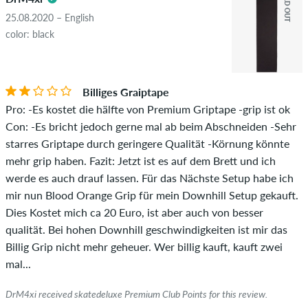
SOLD OUT
25.08.2020 – English
color: black
Billiges Graiptape
Pro: -Es kostet die hälfte von Premium Griptape -grip ist ok
Con: -Es bricht jedoch gerne mal ab beim Abschneiden -Sehr
starres Griptape durch geringere Qualität -Körnung könnte
mehr grip haben. Fazit: Jetzt ist es auf dem Brett und ich
werde es auch drauf lassen. Für das Nächste Setup habe ich
mir nun Blood Orange Grip für mein Downhill Setup gekauft.
Dies Kostet mich ca 20 Euro, ist aber auch von besser
qualität. Bei hohen Downhill geschwindigkeiten ist mir das
Billig Grip nicht mehr geheuer. Wer billig kauft, kauft zwei
mal...
DrM4xi received skatedeluxe Premium Club Points for this review.