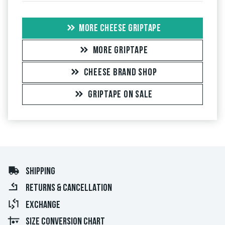
MORE CHEESE GRIPTAPE
MORE GRIPTAPE
CHEESE BRAND SHOP
GRIPTAPE ON SALE
SHIPPING
RETURNS & CANCELLATION
EXCHANGE
SIZE CONVERSION CHART