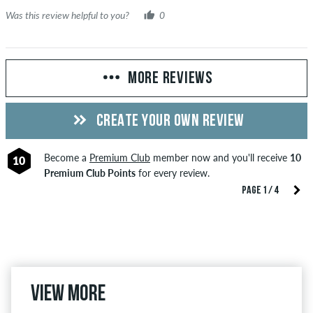
Was this review helpful to you?
0
MORE REVIEWS
CREATE YOUR OWN REVIEW
Become a
Premium Club
member now and you'll receive
10
10
Premium Club Points
for every review.
PAGE 1 / 4
View more