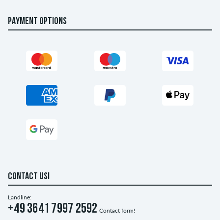
PAYMENT OPTIONS
CONTACT US!
Landline:
+49 3641 7997 2592
Contact form!