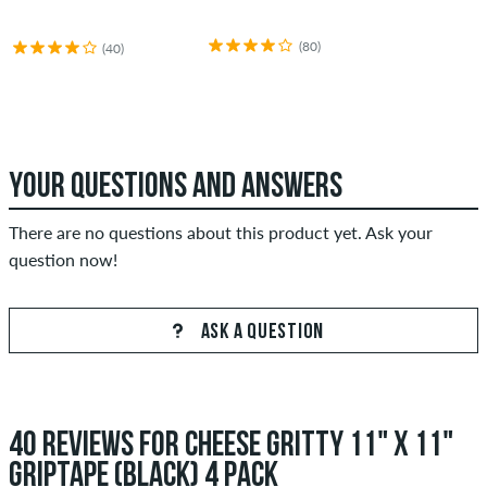
(80)
(40)
YOUR QUESTIONS AND ANSWERS
There are no questions about this product yet. Ask your
question now!
ASK A QUESTION
40 REVIEWS FOR CHEESE GRITTY 11" X 11"
GRIPTAPE (BLACK) 4 PACK