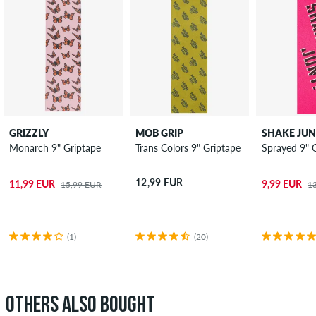
GRIZZLY
MOB GRIP
SHAKE JU
Monarch 9" Griptape
Trans Colors 9" Griptape
Sprayed 9" 
12,99 EUR
11,99 EUR
9,99 EUR
15,99 EUR
1
(1)
(20)
OTHERS ALSO BOUGHT