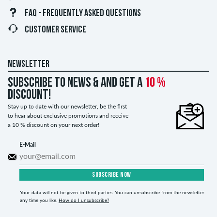
FAQ - FREQUENTLY ASKED QUESTIONS
CUSTOMER SERVICE
NEWSLETTER
Subscribe to news & and get a
10 %
discount!
Stay up to date with our newsletter, be the first
to hear about exclusive promotions and receive
a 10 % discount on your next order!
E-Mail
SUBSCRIBE NOW
Your data will not be given to third parties. You can unsubscribe from the newsletter
any time you like.
How do I unsubscribe?