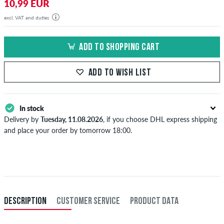
10,99 EUR
excl. VAT and duties
ADD TO SHOPPING CART
ADD TO WISH LIST
In stock
Delivery by
Tuesday, 11.08.2026
, if you choose DHL express shipping
and place your order by tomorrow 18:00.
Applies only to instant payment methods like credit card or PayPal.
Further information about
Shipping
&
Payment
.
DESCRIPTION
CUSTOMER SERVICE
PRODUCT DATA