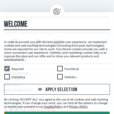
WELCOME
FOLLOW US...
In order to provide you with the best possible user experience, we implement
cookies and web tracking technologies ( including third-party technologies).
Some are required for our site to work. Functional cookies provide you with a
more convenient user experience. Statistics and marketing cookies help us to
improve the store and our offer and to show you relevant products and
LEGAL NOTICE
advertisements.
Required
Functional
Required
Functional
TERMS & CONDITIONS
Marketing
Statistics
Marketing
Statistics
PRIVACY POLICY
COOKIE POLICY
APPLY SELECTION
WHISTLEBLOWER POLICY
By clicking "ACCEPT ALL" you agree to the use of all cookies and web tracking
technologies. If you change your mind, you can find all the options to change
or revoke your consent in our
Cookie Policy
and
Privacy Policy
.