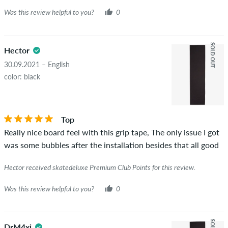
Was this review helpful to you?
0
SOLD OUT
Hector
30.09.2021 – English
color: black
Top
Really nice board feel with this grip tape, The only issue I got
was some bubbles after the installation besides that all good
Hector received skatedeluxe Premium Club Points for this review.
Was this review helpful to you?
0
DrM4xi