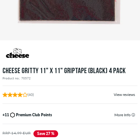
CHEESE GRITTY 11" X 11" GRIPTAPE (BLACK) 4 PACK
Product no.: 70572
(40)
View reviews
+11
Premium Club Points
More Info
RRP 14,99 EUR
Save 27 %