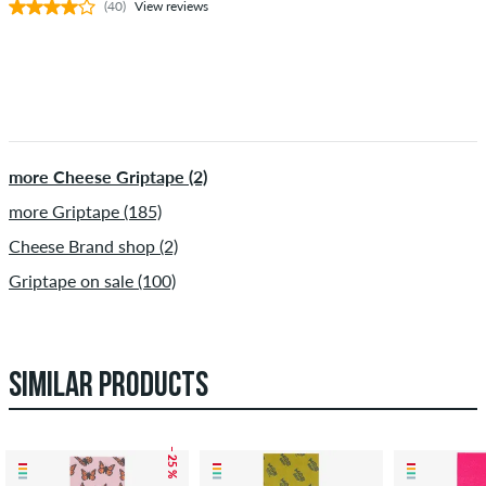
(40)
View reviews
more Cheese Griptape (2)
more Griptape (185)
Cheese Brand shop (2)
Griptape on sale (100)
SIMILAR PRODUCTS
– 25 %