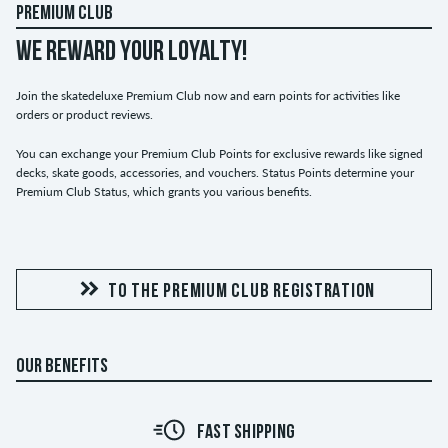
PREMIUM CLUB
WE REWARD YOUR LOYALTY!
Join the skatedeluxe Premium Club now and earn points for activities like
orders or product reviews.
You can exchange your Premium Club Points for exclusive rewards like signed
decks, skate goods, accessories, and vouchers. Status Points determine your
Premium Club Status, which grants you various benefits.
TO THE PREMIUM CLUB REGISTRATION
OUR BENEFITS
FAST SHIPPING