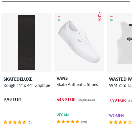
– 19 %
VANS
SKATEDELUXE
WASTED PA
Skate Authentic Shoes
Rough 11" x 44" Griptape
64,99 EUR
9,99 EUR
79,90 EUR
7,99 EUR
3
VEGAN
WOMEN
(28)
(5)