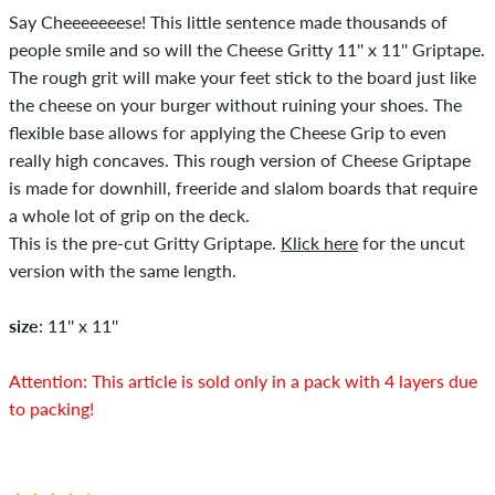
Say Cheeeeeeese! This little sentence made thousands of
people smile and so will the Cheese Gritty 11'' x 11'' Griptape.
The rough grit will make your feet stick to the board just like
the cheese on your burger without ruining your shoes. The
flexible base allows for applying the Cheese Grip to even
really high concaves. This rough version of Cheese Griptape
is made for downhill, freeride and slalom boards that require
a whole lot of grip on the deck.
This is the pre-cut Gritty Griptape.
Klick here
for the uncut
version with the same length.
size
: 11'' x 11''
Attention: This article is sold only in a pack with 4 layers due
to packing!