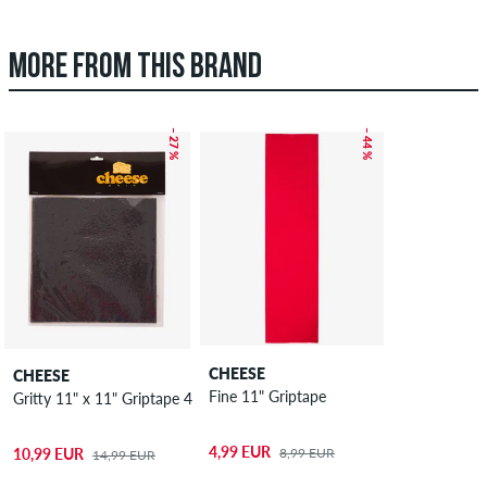
MORE FROM THIS BRAND
– 27 %
– 44 %
CHEESE
CHEESE
Fine 11" Griptape
Gritty 11" x 11" Griptape 4 Pack
4,99 EUR
8,99 EUR
10,99 EUR
14,99 EUR