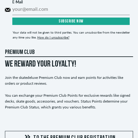
E-Mail
SUBSCRIBE NOW
Your data will not be given to third parties. You can unsubscribe from the newsletter
any time you like.
How do I unsubscribe?
PREMIUM CLUB
WE REWARD YOUR LOYALTY!
Join the skatedeluxe Premium Club now and earn points for activities like
orders or product reviews.
You can exchange your Premium Club Points for exclusive rewards like signed
decks, skate goods, accessories, and vouchers. Status Points determine your
Premium Club Status, which grants you various benefits.
TO THE PREMIUM CLUB REGISTRATION