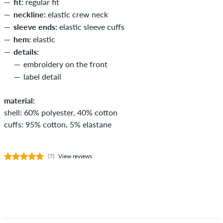
fit:
regular fit
neckline:
elastic crew neck
sleeve ends:
elastic sleeve cuffs
hem:
elastic
details:
embroidery on the front
label detail
material:
shell: 60% polyester, 40% cotton
cuffs: 95% cotton, 5% elastane
(7)
View reviews