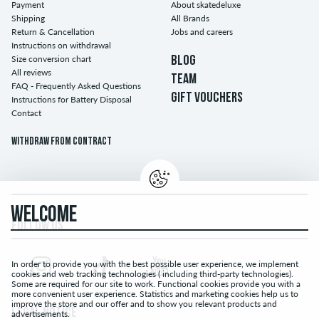
Payment
About skatedeluxe
Shipping
All Brands
Return & Cancellation
Jobs and careers
Instructions on withdrawal
Size conversion chart
BLOG
All reviews
TEAM
FAQ - Frequently Asked Questions
GIFT VOUCHERS
Instructions for Battery Disposal
Contact
Withdraw from contract
WELCOME
FOLLOW US...
In order to provide you with the best possible user experience, we implement
cookies and web tracking technologies ( including third-party technologies).
Some are required for our site to work. Functional cookies provide you with a
more convenient user experience. Statistics and marketing cookies help us to
improve the store and our offer and to show you relevant products and
LEGAL NOTICE
advertisements.