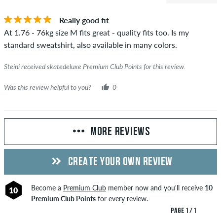
Really good fit
At 1.76 - 76kg size M fits great - quality fits too. Is my
standard sweatshirt, also available in many colors.
Steini received skatedeluxe Premium Club Points for this review.
Was this review helpful to you?
0
MORE REVIEWS
CREATE YOUR OWN REVIEW
Become a
Premium Club
member now and you'll receive
10
10
Premium Club Points
for every review.
PAGE 1 / 1