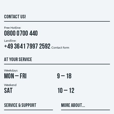
CONTACT US!
Free Hotline:
0800 0700 440
Landline:
+49 3641 7997 2592
Contact form
AT YOUR SERVICE
Weekdays
Mon – Fri
9 – 18
Weekend
Sat
10 – 12
SERVICE & SUPPORT
MORE ABOUT...