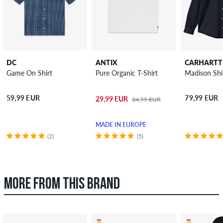
DC
ANTIX
CARHARTT
Game On Shirt
Pure Organic T-Shirt
Madison Shi
59,99 EUR
79,99 EUR
29,99 EUR
34,99 EUR
MADE IN EUROPE
(2)
(5)
MORE FROM THIS BRAND