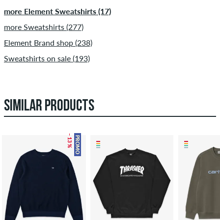
more Element Sweatshirts (17)
more Sweatshirts (277)
Element Brand shop (238)
Sweatshirts on sale (193)
SIMILAR PRODUCTS
– 13 %
PROMO