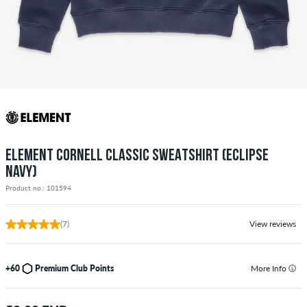
ELEMENT CORNELL CLASSIC SWEATSHIRT (ECLIPSE
NAVY)
Product no.: 101594
(7)
View reviews
+60
Premium Club Points
More Info