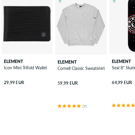
ELEMENT
ELEMENT
ELEMENT
Icon Mini Trifold Wallet
Seal 8" Ska
Cornell Classic Sweatshirt
29,99 EUR
64,99 EUR
59,99 EUR
(7)