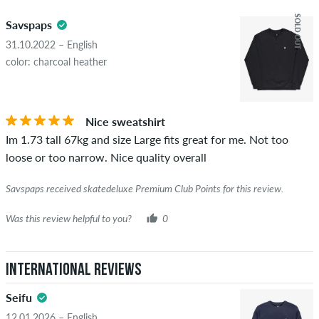
5.0
obscene content and reviews that violate applicable law or
SOLD OUT
Savspaps
copyrights as well as containing spam and third-party
advertising will not be published. The star rating of an item
31.10.2022 – English
displays the average of all ratings.
color: charcoal heather
STARS
SORTING
If the review is from a person who actually bought this item
you can tell by the green checkmark next to the name with
Nice sweatshirt
the words "verified purchase". For these people, the purchase
Im 1.73 tall 67kg and size Large fits great for me. Not too
was verified based on their orders. For reviews without a
loose or too narrow. Nice quality overall
green checkmark, we can not guarantee that the person
really owns or has owned the item.
Savspaps received skatedeluxe Premium Club Points for this review.
Was this review helpful to you?
0
International Reviews
Seifu
12.01.2026 – English