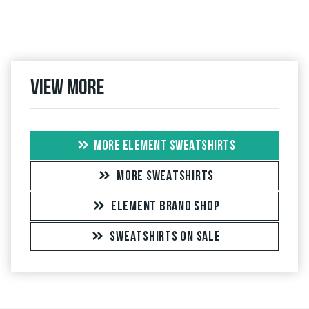
View more
MORE ELEMENT SWEATSHIRTS
MORE SWEATSHIRTS
ELEMENT BRAND SHOP
SWEATSHIRTS ON SALE