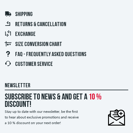
SHIPPING
RETURNS & CANCELLATION
EXCHANGE
SIZE CONVERSION CHART
FAQ - FREQUENTLY ASKED QUESTIONS
CUSTOMER SERVICE
NEWSLETTER
Subscribe to news & and get a
10 %
discount!
Stay up to date with our newsletter, be the first
to hear about exclusive promotions and receive
a 10 % discount on your next order!