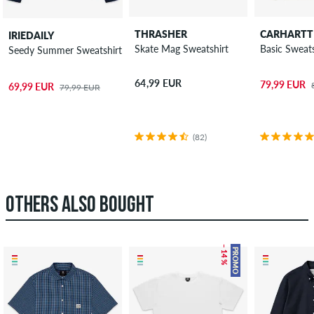
THRASHER
CARHARTT
IRIEDAILY
Skate Mag Sweatshirt
Basic Sweats
Seedy Summer Sweatshirt
64,99 EUR
79,99 EUR
69,99 EUR
79,99 EUR
(82)
OTHERS ALSO BOUGHT
– 14 %
PROMO