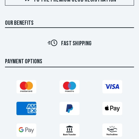
OUR BENEFITS
FAST SHIPPING
PAYMENT OPTIONS