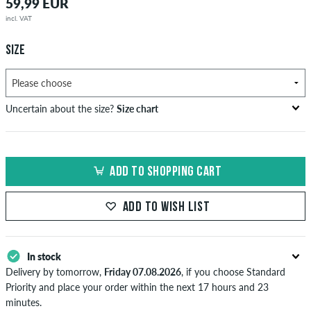
59,99 EUR
incl. VAT
SIZE
Uncertain about the size?
Size chart
bust
waist
hip
US
EU
circumference
circumference
circumference
ADD TO SHOPPING CART
in cm
in cm
in cm
XS
42
82-87
69-74
82-87
ADD TO WISH LIST
S
44/46
88-93
75-80
88-93
M
48
94-99
81-86
94-99
In stock
Delivery by tomorrow,
Friday 07.08.2026
, if you choose Standard
L
50/52
100-106
87-93
100-106
Priority and place your order within the next 17 hours and 23
minutes.
XL
54
107-113
94-100
107-113