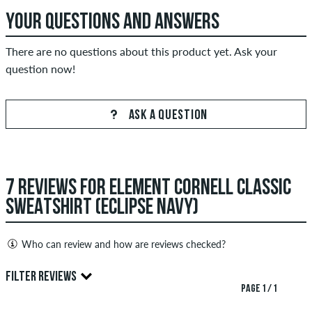
YOUR QUESTIONS AND ANSWERS
There are no questions about this product yet. Ask your
question now!
ASK A QUESTION
7 REVIEWS FOR ELEMENT CORNELL CLASSIC
SWEATSHIRT (ECLIPSE NAVY)
Who can review and how are reviews checked?
Only people with a skatedeluxe customer account can create
FILTER REVIEWS
reviews. They will be published after our check. We publish
PAGE 1 / 1
both positive and negative reviews. Reviews with insulting or