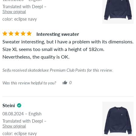
Translated with Deepl –
Show original
color: eclipse navy
Interesting sweater
Sweater interesting, but I have a problem with its dimensions.
Size XL seems too small with a height of 182cm.
Nevertheless, the quality is OK.
Seifu received skatedeluxe Premium Club Points for this review.
Was this review helpful to you?
0
Steini
08.08.2024 – English
Translated with Deepl –
Show original
color: eclipse navy