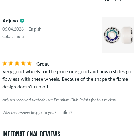
both positive and negative reviews. Reviews with insulting or
5.0
obscene content and reviews that violate applicable law or
Arijuxo
copyrights as well as containing spam and third-party
advertising will not be published. The star rating of an item
06.04.2026 – English
displays the average of all ratings.
color: multi
STARS
SORTING
If the review is from a person who actually bought this item
you can tell by the green checkmark next to the name with
Great
the words "verified purchase". For these people, the purchase
Very good wheels for the price.ride good and powerslides go
was verified based on their orders. For reviews without a
flawless with these wheels. Because of the shape the flame
green checkmark, we can not guarantee that the person
design doesn't rub off
really owns or has owned the item.
Arijuxo received skatedeluxe Premium Club Points for this review.
Was this review helpful to you?
0
International Reviews