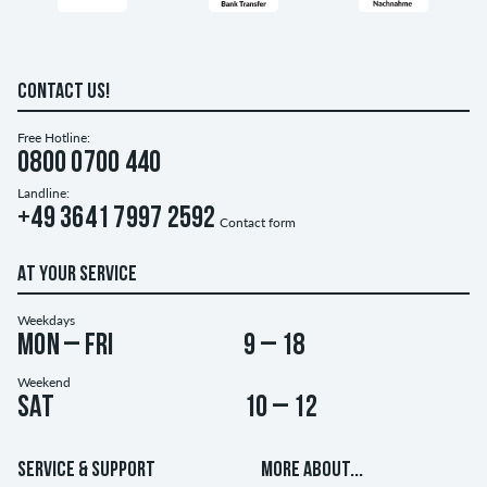
CONTACT US!
Free Hotline:
0800 0700 440
Landline:
+49 3641 7997 2592
Contact form
AT YOUR SERVICE
Weekdays
Mon – Fri
9 – 18
Weekend
Sat
10 – 12
SERVICE & SUPPORT
MORE ABOUT...