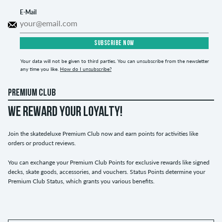
E-Mail
SUBSCRIBE NOW
Your data will not be given to third parties. You can unsubscribe from the newsletter
any time you like.
How do I unsubscribe?
PREMIUM CLUB
WE REWARD YOUR LOYALTY!
Join the skatedeluxe Premium Club now and earn points for activities like
orders or product reviews.
You can exchange your Premium Club Points for exclusive rewards like signed
decks, skate goods, accessories, and vouchers. Status Points determine your
Premium Club Status, which grants you various benefits.