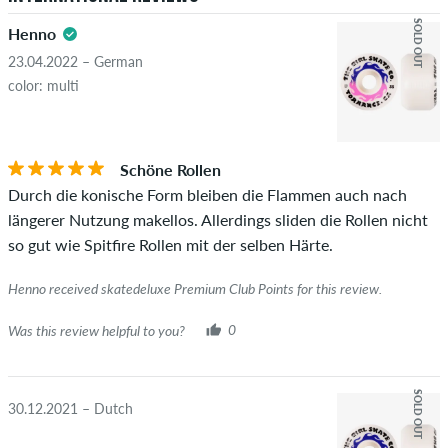
SOLD OUT
Henno
23.04.2022 – German
color: multi
Schöne Rollen
Durch die konische Form bleiben die Flammen auch nach
längerer Nutzung makellos. Allerdings sliden die Rollen nicht
so gut wie Spitfire Rollen mit der selben Härte.
Henno received skatedeluxe Premium Club Points for this review.
Was this review helpful to you?
0
SOLD OUT
30.12.2021 – Dutch