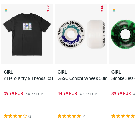
– 27 %
– 10 %
GIRL
GIRL
GIRL
x Hello Kitty & Friends Rainbow Triple OG T-Shirt
GSSC Conical Wheels 53mm 99A 4 Pack
Smoke Sessi
39,99 EUR
44,99 EUR
39,99 EUR
54,99 EUR
49,99 EUR
(2)
(4)