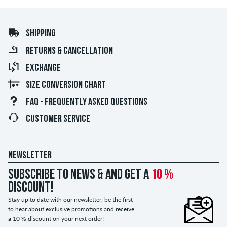
SHIPPING
RETURNS & CANCELLATION
EXCHANGE
SIZE CONVERSION CHART
FAQ - FREQUENTLY ASKED QUESTIONS
CUSTOMER SERVICE
NEWSLETTER
Subscribe to news & and get a
10 %
discount!
Stay up to date with our newsletter, be the first
to hear about exclusive promotions and receive
a 10 % discount on your next order!