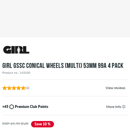
GIRL GSSC CONICAL WHEELS (MULTI) 53MM 99A 4 PACK
Product no.: 143100
(4)
View reviews
+45
Premium Club Points
More Info
RRP 49,99 EUR
Save 10 %