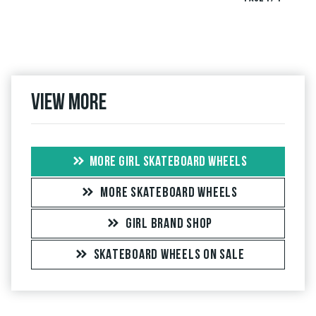
View more
MORE GIRL SKATEBOARD WHEELS
MORE SKATEBOARD WHEELS
GIRL BRAND SHOP
SKATEBOARD WHEELS ON SALE