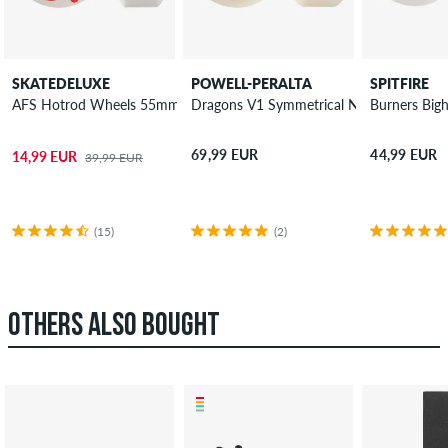
SKATEDELUXE
POWELL-PERALTA
SPITFIRE
AFS Hotrod Wheels 55mm 100A 4 Pack
Dragons V1 Symmetrical Narrow Ride W
Burners Big
69,99 EUR
44,99 EUR
14,99 EUR
39,99 EUR
(15)
(2)
OTHERS ALSO BOUGHT