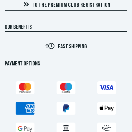
TO THE PREMIUM CLUB REGISTRATION
OUR BENEFITS
FAST SHIPPING
PAYMENT OPTIONS