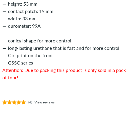
height: 53 mm
contact patch: 19 mm
width: 33 mm
durometer: 99A
conical shape for more control
long-lasting urethane that is fast and for more control
Girl print on the front
GSSC series
Attention: Due to packing this product is only sold in a pack
of four!
(4)
View reviews