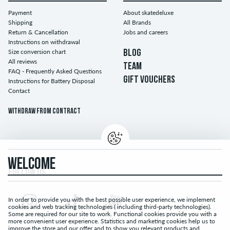
Payment
About skatedeluxe
Shipping
All Brands
Return & Cancellation
Jobs and careers
Instructions on withdrawal
Size conversion chart
BLOG
All reviews
TEAM
FAQ - Frequently Asked Questions
GIFT VOUCHERS
Instructions for Battery Disposal
Contact
Withdraw from contract
WELCOME
FOLLOW US...
In order to provide you with the best possible user experience, we implement
cookies and web tracking technologies ( including third-party technologies).
Some are required for our site to work. Functional cookies provide you with a
more convenient user experience. Statistics and marketing cookies help us to
improve the store and our offer and to show you relevant products and