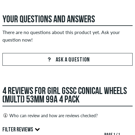
YOUR QUESTIONS AND ANSWERS
There are no questions about this product yet. Ask your
question now!
ASK A QUESTION
4 REVIEWS FOR GIRL GSSC CONICAL WHEELS
(MULTI) 53MM 99A 4 PACK
Who can review and how are reviews checked?
Only people with a skatedeluxe customer account can create
FILTER REVIEWS
reviews. They will be published after our check. We publish
PAGE 1 / 1