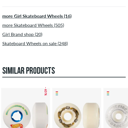
more Girl Skateboard Wheels (16)
more Skateboard Wheels (505)
Girl Brand shop (20)
Skateboard Wheels on sale (248)
SIMILAR PRODUCTS
– 63 %