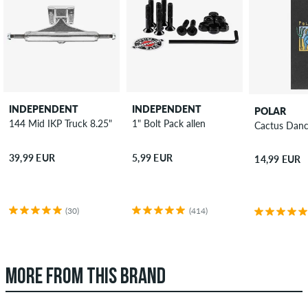
INDEPENDENT
INDEPENDENT
POLAR
144 Mid IKP Truck 8.25"
1" Bolt Pack allen
Cactus Danc
39,99 EUR
5,99 EUR
14,99 EUR
(30)
(414)
MORE FROM THIS BRAND