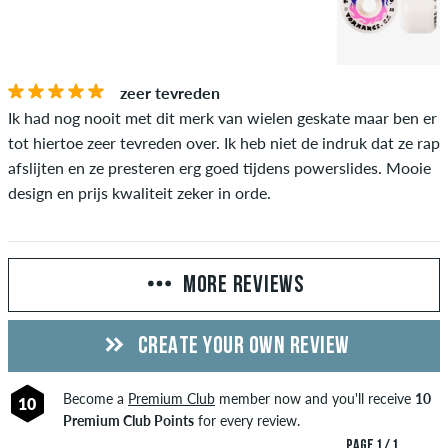
zeer tevreden
Ik had nog nooit met dit merk van wielen geskate maar ben er
tot hiertoe zeer tevreden over. Ik heb niet de indruk dat ze rap
afslijten en ze presteren erg goed tijdens powerslides. Mooie
design en prijs kwaliteit zeker in orde.
MORE REVIEWS
CREATE YOUR OWN REVIEW
Become a
Premium Club
member now and you'll receive
10
10
Premium Club Points
for every review.
PAGE 1 / 1