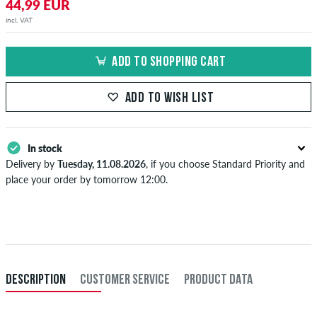
44,99 EUR
incl. VAT
ADD TO SHOPPING CART
ADD TO WISH LIST
In stock
Delivery by
Tuesday, 11.08.2026
, if you choose Standard Priority and
place your order by tomorrow 12:00.
Applies only to instant payment methods like credit card or PayPal.
Further information about
Shipping
&
Payment
.
DESCRIPTION
CUSTOMER SERVICE
PRODUCT DATA