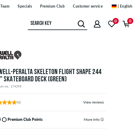
Team
Specials
Premium Club
Customer service
| English
0
0
WELL-PERALTA SKELETON FLIGHT SHAPE 244
5" SKATEBOARD DECK (GREEN)
uct no.: 174295
(4)
View reviews
5
Premium Club Points
More Info