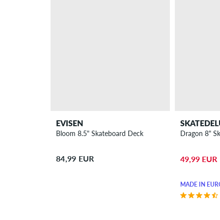
EVISEN
SKATEDEL
Bloom 8.5" Skateboard Deck
Dragon 8" S
84,99 EUR
49,99 EUR
MADE IN EUR