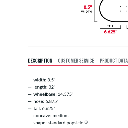
8.5"
WIDTH
TAIL
6.625"
DESCRIPTION
CUSTOMER SERVICE
PRODUCT DATA
width:
8.5"
length:
32"
wheelbase:
14.375"
nose:
6.875"
tail:
6.625"
concave:
medium
shape:
standard popsicle