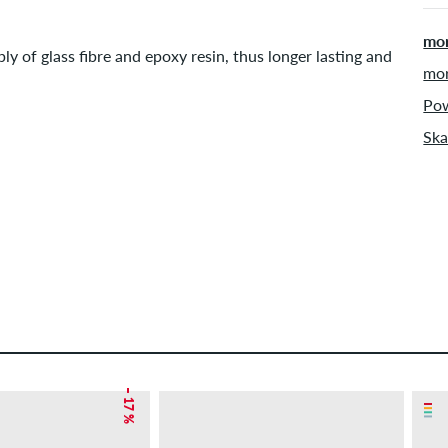
mor
ly of glass fibre and epoxy resin, thus longer lasting and
mor
Pow
Ska
– 17 %