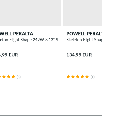
WELL-PERALTA
POWELL-PERALTA
ck
leton Flight Shape 242W 8.13" Skateboard Deck
Skeleton Flight Shape 308 8.75" S
4,99 EUR
134,99 EUR
(3)
(1)