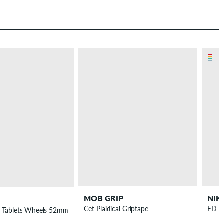
MOB GRIP
NI
Get Plaidical Griptape
ED 
r Tablets Wheels 52mm 99A 4 Pack