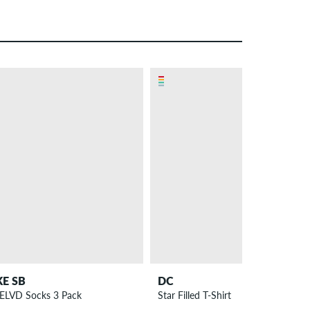
– 29 %
KE SB
DC
ELVD Socks 3 Pack
Star Filled T-Shirt