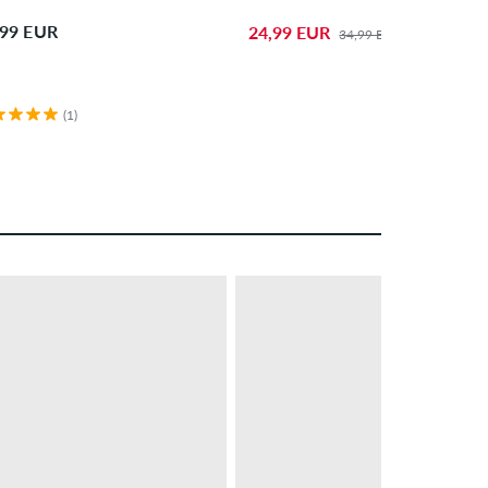
,99 EUR
24,99 EUR
34,99 EUR
(1)