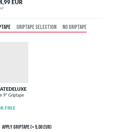
4,99 EUR
 VAT
PTAPE
GRIPTAPE SELECTION
NO GRIPTAPE
KATEDELUXE
SKATEDELUXE
n 9" Griptape
Griptape
Application
R FREE
5,00 EUR
Apply griptape (+ 5,00 EUR)