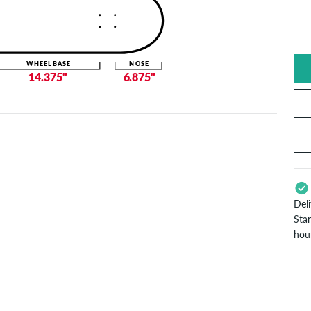
WHEELBASE
NOSE
14.375"
6.875"
Del
Sta
hou
App
Pay