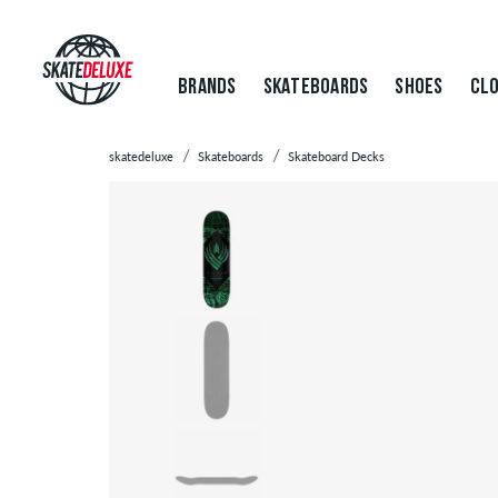
BRANDS
SKATEBOARDS
SHOES
CLO
skatedeluxe
Skateboards
Skateboard Decks