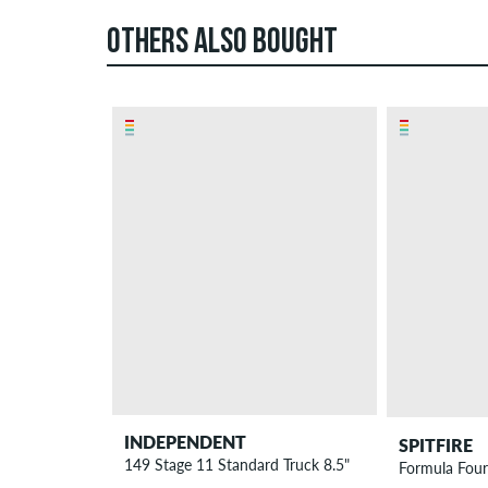
OTHERS ALSO BOUGHT
INDEPENDENT
SPITFIRE
149 Stage 11 Standard Truck 8.5"
Formula Fou