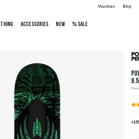
Vouchers
Blog
THING
ACCESSORIES
NEW
SALE
PO
8.
Prod
+13