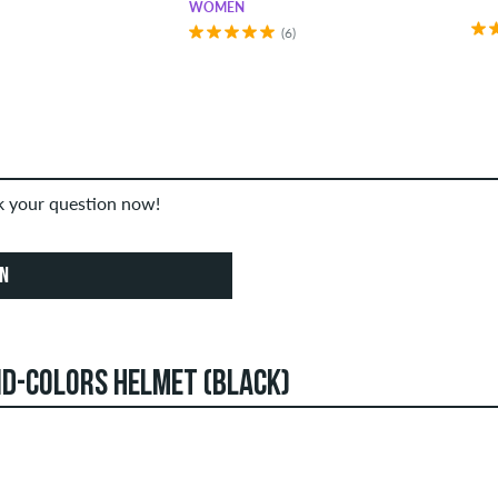
WOMEN
(6)
sk your question now!
ON
ID-COLORS HELMET (BLACK)
an create reviews. They will be published after our check. We 
STARS
SOR