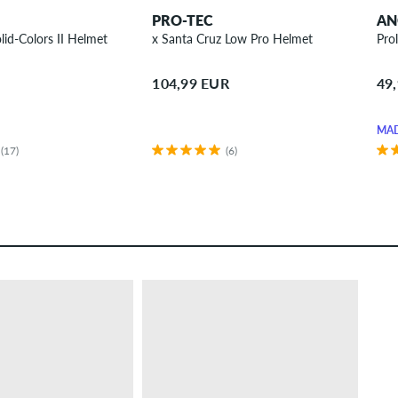
PRO-TEC
AN
lid-Colors II Helmet
x Santa Cruz Low Pro Helmet
Pro
104,99 EUR
49
MAD
(17)
(6)