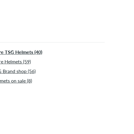
e TSG Helmets (40)
e Helmets (59)
 Brand shop (56)
mets on sale (8)