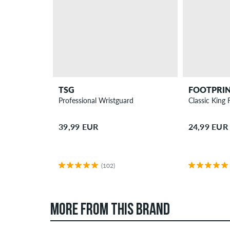
TSG
FOOTPRI
Professional Wristguard
Classic King 
39,99 EUR
24,99 EUR
(102)
MORE FROM THIS BRAND