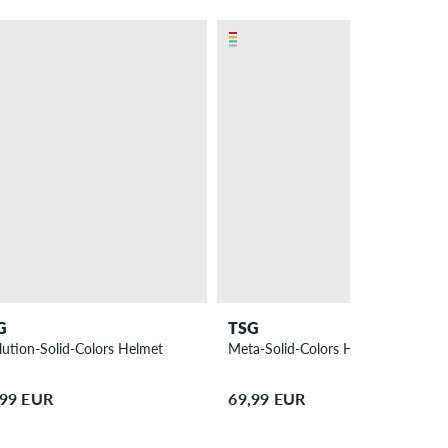
G
TSG
lution-Solid-Colors Helmet
Meta-Solid-Colors Helmet
,99 EUR
69,99 EUR