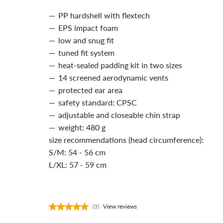
PP hardshell with flextech
EPS impact foam
low and snug fit
tuned fit system
heat-sealed padding kit in two sizes
14 screened aerodynamic vents
protected ear area
safety standard: CPSC
adjustable and closeable chin strap
weight: 480 g
size recommendations (head circumference):
S/M: 54 - 56 cm
L/XL: 57 - 59 cm
(3)
View reviews