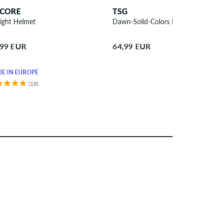
CORE
TSG
light Helmet
Dawn-Solid-Colors Helmet
,99 EUR
64,99 EUR
E IN EUROPE
(18)