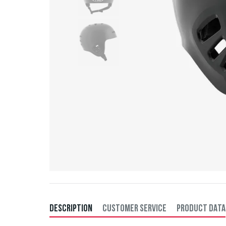
DESCRIPTION
CUSTOMER SERVICE
PRODUCT DATA