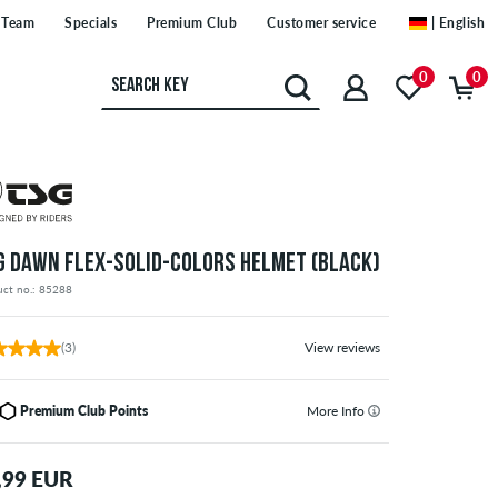
Team
Specials
Premium Club
Customer service
| English
0
0
G DAWN FLEX-SOLID-COLORS HELMET (BLACK)
uct no.: 85288
(3)
View reviews
Premium Club Points
More Info
,99 EUR