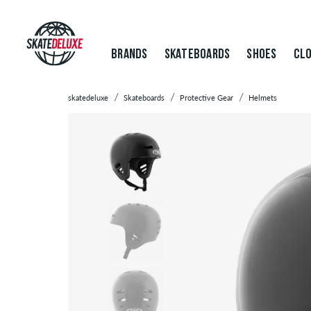
BRANDS
SKATEBOARDS
SHOES
CLO
skatedeluxe
Skateboards
Protective Gear
Helmets