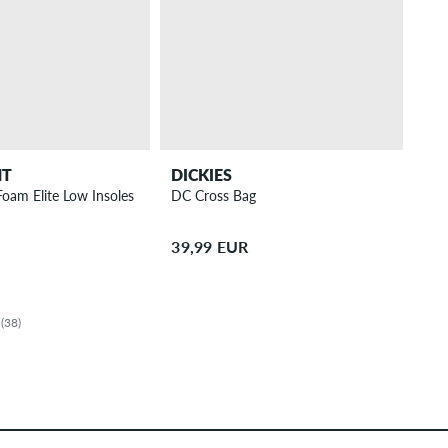
NT
DICKIES
Foam Elite Low Insoles
DC Cross Bag
39,99 EUR
(38)