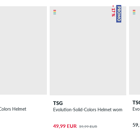
– 17 %
PROMO
TS
TSG
Colors Helmet
Evo
Evolution-Solid-Colors Helmet women
59
49,99 EUR
59,99 EUR