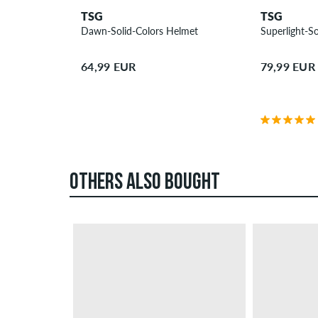
TSG
TSG
Dawn-Solid-Colors Helmet
Superlight-So
64,99 EUR
79,99 EUR
OTHERS ALSO BOUGHT