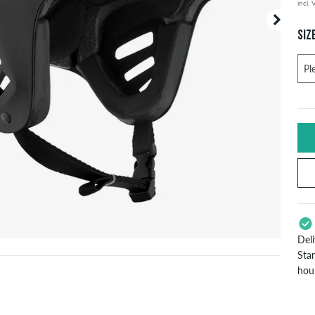
incl.
SIZ
Del
Stan
hou
App
Pay