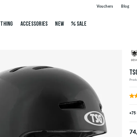
Vouchers
Blog
THING
ACCESSORIES
NEW
SALE
TS
Prod
+75
74