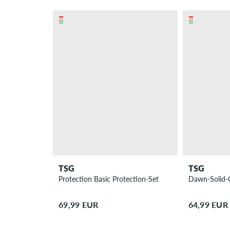
TSG
TSG
Protection Basic Protection-Set
Dawn-Solid-
69,99 EUR
64,99 EUR