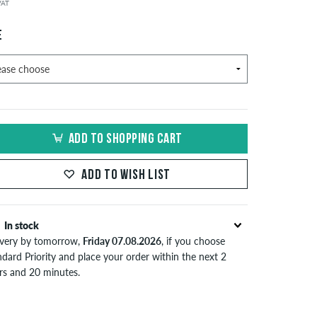
 VAT
E
ADD TO SHOPPING CART
ADD TO WISH LIST
In stock
ivery by tomorrow,
Friday 07.08.2026
, if you choose
dard Priority and place your order within the next 2
rs and 20 minutes.
lies only to instant payment methods like credit card or
Pal. Further information about
Shipping
&
Payment
.