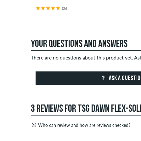
(56)
YOUR QUESTIONS AND ANSWERS
There are no questions about this product yet. A
ASK A QUESTI
3 REVIEWS FOR TSG DAWN FLEX-SOL
Who can review and how are reviews checked?
Only people with a skatedeluxe customer account c