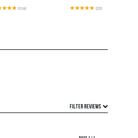
(116)
(22)
FILTER REVIEWS
publish both positive and negative reviews.
TING