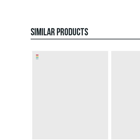
SIMILAR PRODUCTS