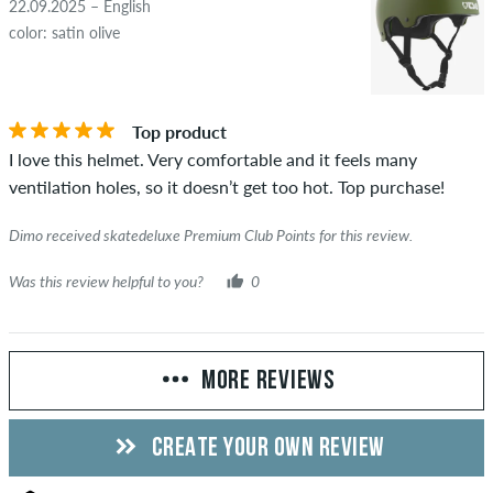
22.09.2025 – English
color: satin olive
Top product
I love this helmet. Very comfortable and it feels many
ventilation holes, so it doesn’t get too hot. Top purchase!
Dimo received skatedeluxe Premium Club Points for this review.
Was this review helpful to you?
0
MORE REVIEWS
CREATE YOUR OWN REVIEW