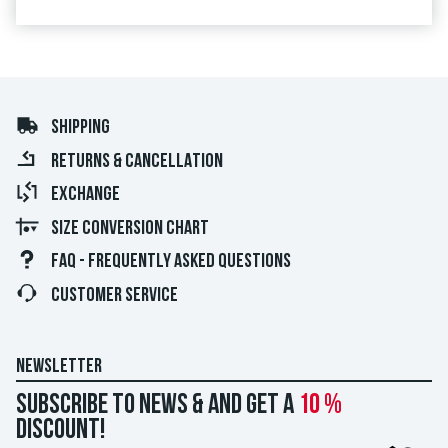
SHIPPING
RETURNS & CANCELLATION
EXCHANGE
SIZE CONVERSION CHART
FAQ - FREQUENTLY ASKED QUESTIONS
CUSTOMER SERVICE
NEWSLETTER
Subscribe to news & and get a
10 %
discount!