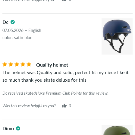
Dc
07.05.2026 – English
color: satin blue
Quality helmet
The helmet was Quality and solid, perfect fit my niece like it
so much thank you skate deluxe for this
Dc received skatedeluxe Premium Club Points for this review.
Was this review helpful to you?
0
Dimo