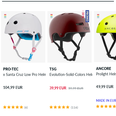
– 33 %
PROMO
ANCORE
PRO-TEC
TSG
Prolight He
x Santa Cruz Low Pro Helmet
Evolution-Solid-Colors Helmet
49,99 EUR
104,99 EUR
39,99 EUR
59,99 EUR
MADE IN EU
(6)
(116)