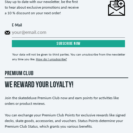
Stay up to date with our newsletter, be the first
to hear about exclusive promotions and receive
a 10 % discount on your next order!
E-Mail
SUBSCRIBE NOW
Your data will not be given to third parties. You can unsubscribe from the newsletter
any time you like.
How do I unsubscribe?
PREMIUM CLUB
WE REWARD YOUR LOYALTY!
Join the skatedeluxe Premium Club now and earn points for activities like
orders or product reviews.
You can exchange your Premium Club Points for exclusive rewards like signed
decks, skate goods, accessories, and vouchers. Status Points determine your
Premium Club Status, which grants you various benefits.