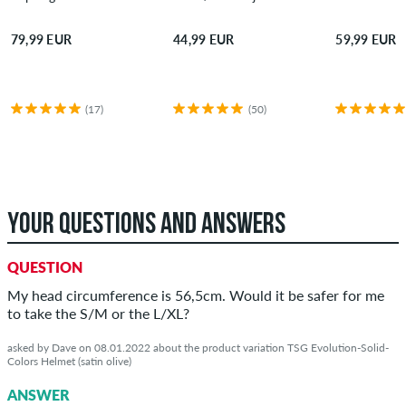
79,99 EUR
44,99 EUR
59,99 EUR
(17)
(50)
YOUR QUESTIONS AND ANSWERS
QUESTION
My head circumference is 56,5cm. Would it be safer for me
to take the S/M or the L/XL?
asked by Dave on 08.01.2022 about the product variation TSG Evolution-Solid-
Colors Helmet (satin olive)
ANSWER