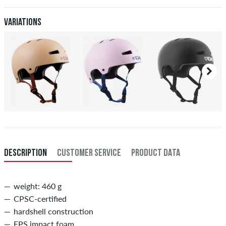
Variations
DESCRIPTION
CUSTOMER SERVICE
PRODUCT DATA
weight: 460 g
CPSC-certified
hardshell construction
EPS impact foam