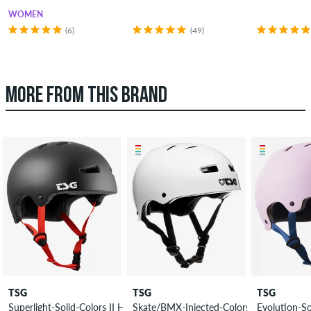
WOMEN
(6)
(49)
MORE FROM THIS BRAND
TSG
TSG
TSG
Superlight-Solid-Colors II Helmet
Skate/BMX-Injected-Colors Helmet
Evolution-So