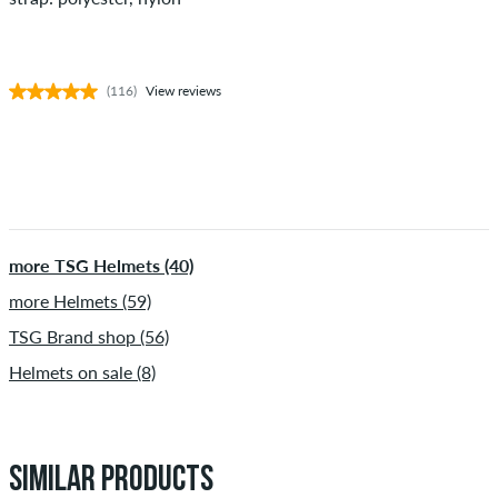
(116)
View reviews
more TSG Helmets (40)
more Helmets (59)
TSG Brand shop (56)
Helmets on sale (8)
SIMILAR PRODUCTS