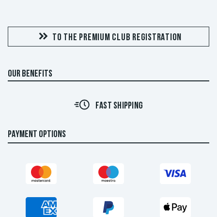
TO THE PREMIUM CLUB REGISTRATION
OUR BENEFITS
FAST SHIPPING
PAYMENT OPTIONS