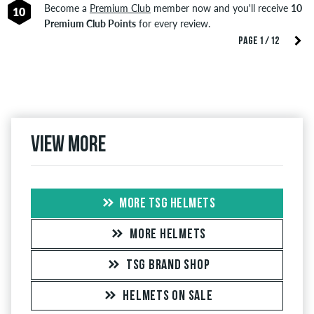
Become a
Premium Club
member now and you'll receive
10
10
Premium Club Points
for every review.
PAGE 1 / 12
View more
MORE TSG HELMETS
MORE HELMETS
TSG BRAND SHOP
HELMETS ON SALE