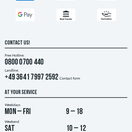
CONTACT US!
Free Hotline:
0800 0700 440
Landline:
+49 3641 7997 2592
Contact form
AT YOUR SERVICE
Weekdays
Mon – Fri
9 – 18
Weekend
Sat
10 – 12