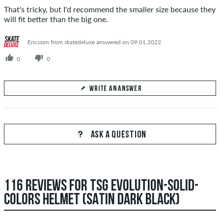
That's tricky, but I'd recommend the smaller size because they
will fit better than the big one.
Ericsson from skatedeluxe answered on 09.01.2022
0
0
WRITE AN ANSWER
Your Answer
Answer Dave's question here
ASK A QUESTION
116 REVIEWS FOR TSG EVOLUTION-SOLID-
SEND ANSWER
COLORS HELMET (SATIN DARK BLACK)