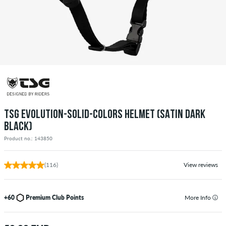
TSG EVOLUTION-SOLID-COLORS HELMET (SATIN DARK
BLACK)
Product no.: 143850
(116)
View reviews
+60
Premium Club Points
More Info