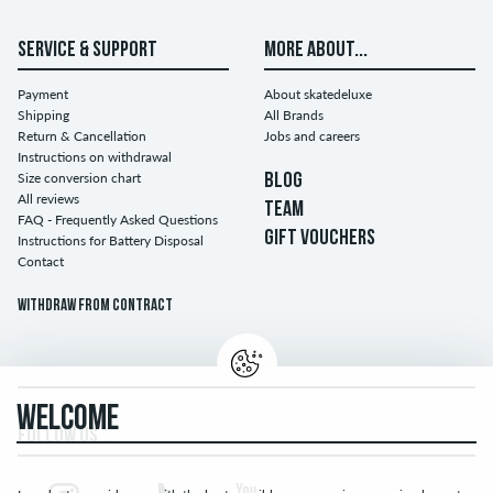
SERVICE & SUPPORT
MORE ABOUT...
Payment
About skatedeluxe
Shipping
All Brands
Return & Cancellation
Jobs and careers
Instructions on withdrawal
Size conversion chart
BLOG
All reviews
TEAM
FAQ - Frequently Asked Questions
GIFT VOUCHERS
Instructions for Battery Disposal
Contact
Withdraw from contract
WELCOME
FOLLOW US...