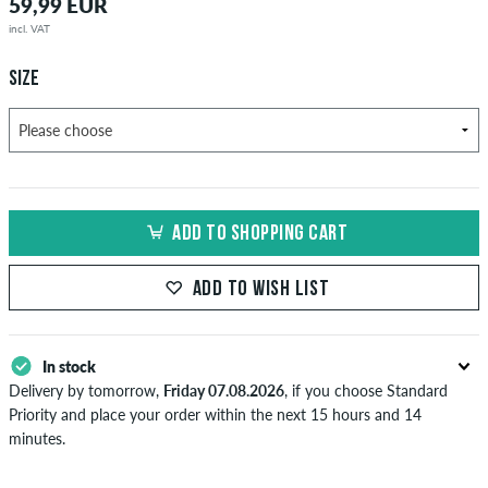
59,99 EUR
incl. VAT
SIZE
ADD TO SHOPPING CART
ADD TO WISH LIST
In stock
Delivery by tomorrow,
Friday 07.08.2026
, if you choose Standard
Priority and place your order within the next 15 hours and 14
minutes.
Applies only to instant payment methods like credit card or PayPal.
Further information about
Shipping
&
Payment
.