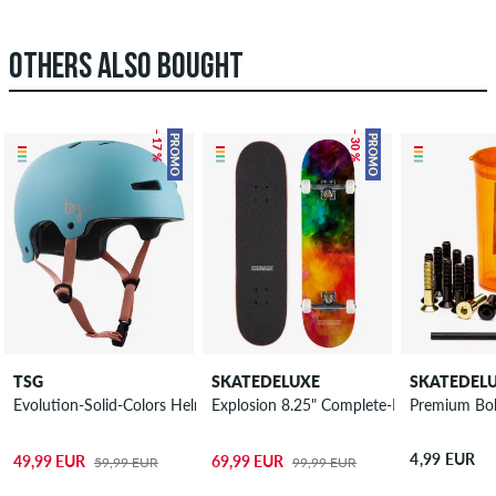
OTHERS ALSO BOUGHT
– 17 %
– 30 %
PROMO
PROMO
TSG
SKATEDELUXE
SKATEDEL
Explosion 8.25" Complete-Board
Evolution-Solid-Colors Helmet women
Premium Bolt
4,99 EUR
49,99 EUR
69,99 EUR
59,99 EUR
99,99 EUR