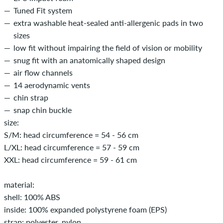
Tuned Fit system
extra washable heat-sealed anti-allergenic pads in two
sizes
low fit without impairing the field of vision or mobility
snug fit with an anatomically shaped design
air flow channels
14 aerodynamic vents
chin strap
snap chin buckle
size:
S/M: head circumference = 54 - 56 cm
L/XL: head circumference = 57 - 59 cm
XXL: head circumference = 59 - 61 cm
material:
shell: 100% ABS
inside: 100% expanded polystyrene foam (EPS)
strap: polyester, nylon