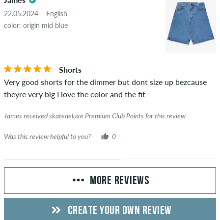
22.05.2024 – English
color: origin mid blue
Shorts
Very good shorts for the dimmer but dont size up bezcause
theyre very big I love the color and the fit
James received skatedeluxe Premium Club Points for this review.
Was this review helpful to you?
0
MORE REVIEWS
CREATE YOUR OWN REVIEW