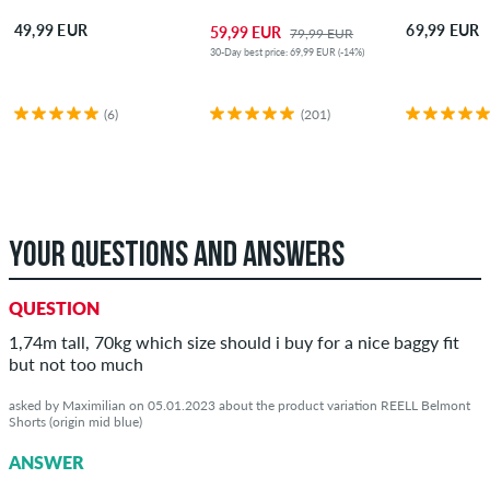
49,99 EUR
69,99 EUR
59,99 EUR
79,99 EUR
30-Day best price: 69,99 EUR (-14%)
(6)
(201)
YOUR QUESTIONS AND ANSWERS
QUESTION
1,74m tall, 70kg which size should i buy for a nice baggy fit
but not too much
asked by Maximilian on 05.01.2023 about the product variation REELL Belmont
Shorts (origin mid blue)
ANSWER