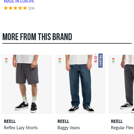
MADE IN EUROPE
(29)
MORE FROM THIS BRAND
– 25 %
PROMO
REELL
REELL
REELL
Reflex Lazy Shorts
Baggy Jeans
Regular Flex