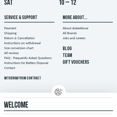
Sat
10 – 12
SERVICE & SUPPORT
MORE ABOUT...
Payment
About skatedeluxe
Shipping
All Brands
Return & Cancellation
Jobs and careers
Instructions on withdrawal
Size conversion chart
BLOG
All reviews
TEAM
FAQ - Frequently Asked Questions
GIFT VOUCHERS
Instructions for Battery Disposal
Contact
Withdraw from contract
WELCOME
FOLLOW US...