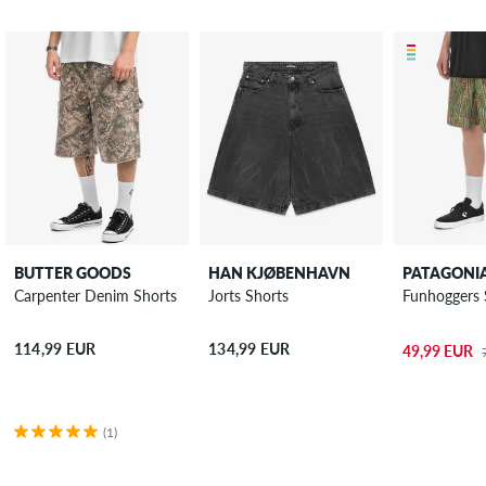
BUTTER GOODS
HAN KJØBENHAVN
PATAGONI
Carpenter Denim Shorts
Jorts Shorts
Funhoggers 
114,99 EUR
134,99 EUR
49,99 EUR
(1)