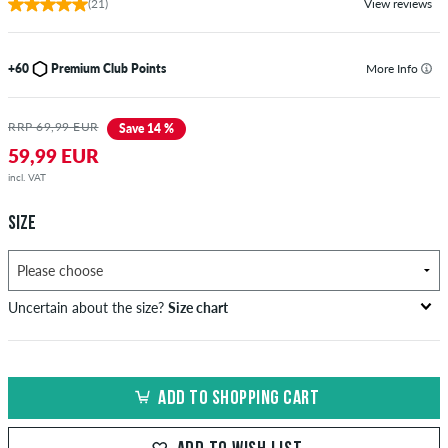
(21)
View reviews
+60
Premium Club Points
More Info
RRP 69,99 EUR
Save 14 %
59,99 EUR
incl. VAT
SIZE
Uncertain about the size?
Size chart
US
inch-width (W)
waist size in cm
ADD TO SHOPPING CART
XXS
26-27
66-69
XS
28-29
71-73,5