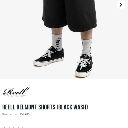
REELL BELMONT SHORTS (BLACK WASH)
Product no.: 152485