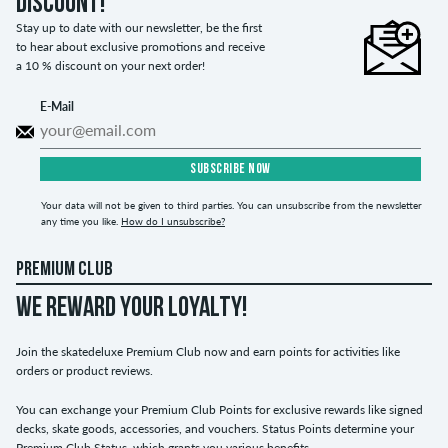
discount!
Stay up to date with our newsletter, be the first
to hear about exclusive promotions and receive
a 10 % discount on your next order!
E-Mail
SUBSCRIBE NOW
Your data will not be given to third parties. You can unsubscribe from the newsletter
any time you like.
How do I unsubscribe?
PREMIUM CLUB
WE REWARD YOUR LOYALTY!
Join the skatedeluxe Premium Club now and earn points for activities like
orders or product reviews.
You can exchange your Premium Club Points for exclusive rewards like signed
decks, skate goods, accessories, and vouchers. Status Points determine your
Premium Club Status, which grants you various benefits.