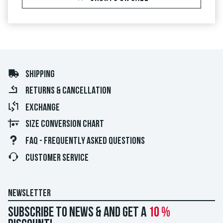
SHIPPING
RETURNS & CANCELLATION
EXCHANGE
SIZE CONVERSION CHART
FAQ - FREQUENTLY ASKED QUESTIONS
CUSTOMER SERVICE
NEWSLETTER
Subscribe to news & and get a
10 %