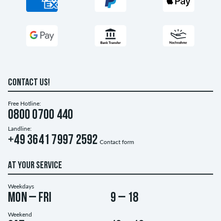
CONTACT US!
Free Hotline:
0800 0700 440
Landline:
+49 3641 7997 2592
Contact form
AT YOUR SERVICE
Weekdays
Mon – Fri
9 – 18
Weekend