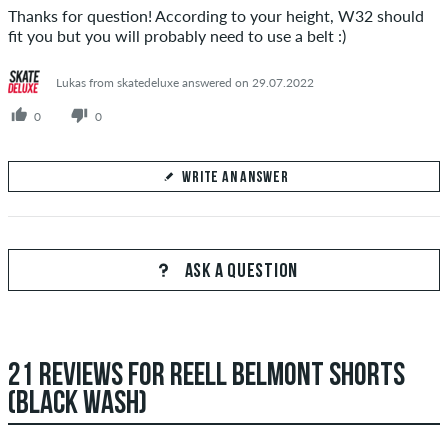
Thanks for question! According to your height, W32 should
fit you but you will probably need to use a belt :)
Lukas from skatedeluxe answered on 29.07.2022
0
0
WRITE AN ANSWER
Your Answer
Answer Kid's question here
ASK A QUESTION
21 REVIEWS FOR REELL BELMONT SHORTS
SEND ANSWER
(BLACK WASH)