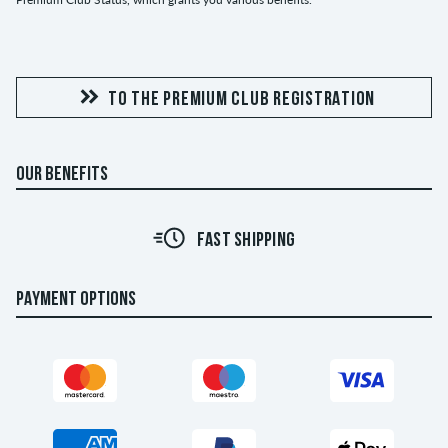
TO THE PREMIUM CLUB REGISTRATION
OUR BENEFITS
FAST SHIPPING
PAYMENT OPTIONS