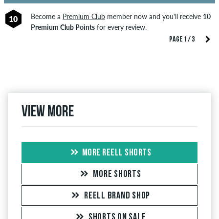
Become a
Premium Club
member now and you'll receive
10
10
Premium Club Points
for every review.
PAGE 1 / 3
View more
MORE REELL SHORTS
MORE SHORTS
REELL BRAND SHOP
SHORTS ON SALE