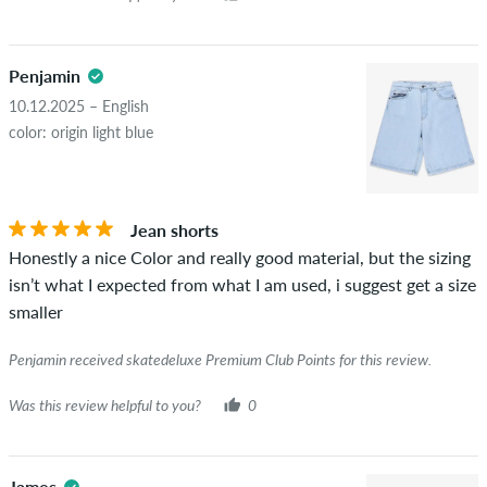
Penjamin
10.12.2025 – English
color: origin light blue
Jean shorts
Honestly a nice Color and really good material, but the sizing
isn’t what I expected from what I am used, i suggest get a size
smaller
Penjamin received skatedeluxe Premium Club Points for this review.
Was this review helpful to you?
0
James