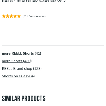
Paul is 1.80 m tall and wears size W32.
(21)
View reviews
more REELL Shorts (41)
more Shorts (430)
REELL Brand shop (123)
Shorts on sale (204)
SIMILAR PRODUCTS