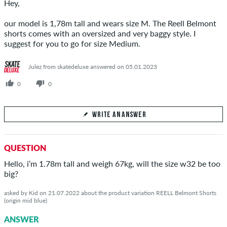
Hey,
our model is 1,78m tall and wears size M. The Reell Belmont
shorts comes with an oversized and very baggy style. I
suggest for you to go for size Medium.
Julez from skatedeluxe answered on 05.01.2023
0
0
WRITE AN ANSWER
Your Answer
QUESTION
Answer Maximilian's question here
Hello, i’m 1.78m tall and weigh 67kg, will the size w32 be too
big?
asked by Kid on 21.07.2022 about the product variation REELL Belmont Shorts
(origin mid blue)
SEND ANSWER
ANSWER