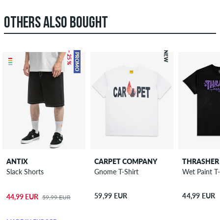
OTHERS ALSO BOUGHT
– 25 %
NEW
PROMO
ANTIX
CARPET COMPANY
THRASHER
Slack Shorts
Gnome T-Shirt
Wet Paint T-
59,99 EUR
44,99 EUR
44,99 EUR
59,99 EUR