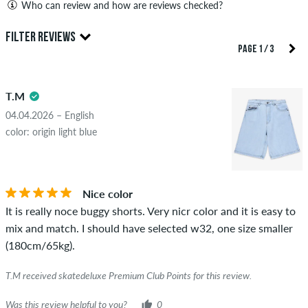
Who can review and how are reviews checked?
Only people with a skatedeluxe customer account can create
FILTER REVIEWS
reviews. They will be published after our check. We publish
PAGE 1 / 3
both positive and negative reviews. Reviews with insulting or
5.0
obscene content and reviews that violate applicable law or
T.M
copyrights as well as containing spam and third-party
advertising will not be published. The star rating of an item
04.04.2026 – English
displays the average of all ratings.
color: origin light blue
STARS
SORTING
If the review is from a person who actually bought this item
you can tell by the green checkmark next to the name with
Nice color
the words "verified purchase". For these people, the purchase
It is really noce buggy shorts. Very nicr color and it is easy to
was verified based on their orders. For reviews without a
mix and match. I should have selected w32, one size smaller
green checkmark, we can not guarantee that the person
(180cm/65kg).
really owns or has owned the item.
T.M received skatedeluxe Premium Club Points for this review.
Was this review helpful to you?
0