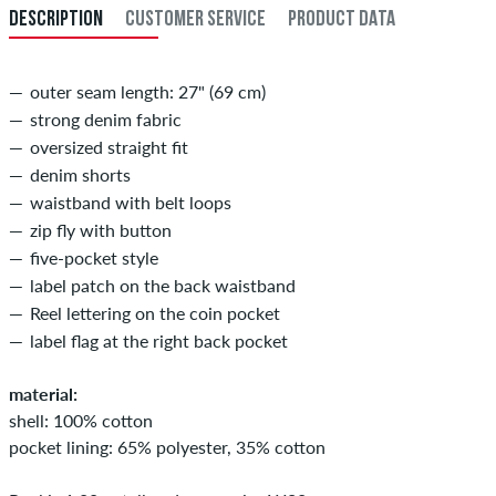
DESCRIPTION
CUSTOMER SERVICE
PRODUCT DATA
34
86
outer seam length: 27" (69 cm)
strong denim fabric
oversized straight fit
denim shorts
waistband with belt loops
zip fly with button
five-pocket style
label patch on the back waistband
Reel lettering on the coin pocket
label flag at the right back pocket
material:
shell: 100% cotton
pocket lining: 65% polyester, 35% cotton