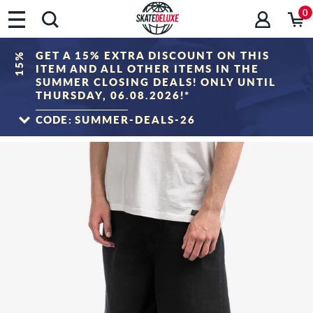
0
GET A 15% EXTRA DISCOUNT ON THIS
15%
ITEM AND ALL OTHER ITEMS IN THE
SUMMER CLOSING DEALS! ONLY UNTIL
THURSDAY, 06.08.2026!*
CODE:
SUMMER-DEALS-26
TO THE SALE
*Only valid until 06.08.2026, 23:59 (CEST)! The discount will be deducted from the
shopping cart value after entering the voucher code. Discount only applies to items
in the "Sale" category. The voucher cannot be combined with other discount
vouchers.